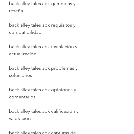
back alley tales apk gameplay y 
reseña
back alley tales apk requisitos y 
compatibilidad
back alley tales apk instalación y 
actualización
back alley tales apk problemas y 
soluciones
back alley tales apk opiniones y 
comentarios
back alley tales apk calificación y 
valoración
back alley tales apk capturas de 