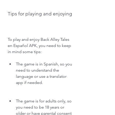
Tips for playing and enjoying
To play and enjoy Back Alley Tales 
en Español APK, you need to keep 
in mind some tips:
The game is in Spanish, so you 
need to understand the 
language or use a translator 
app if needed.
The game is for adults only, so 
you need to be 18 years or 
older or have parental consent 