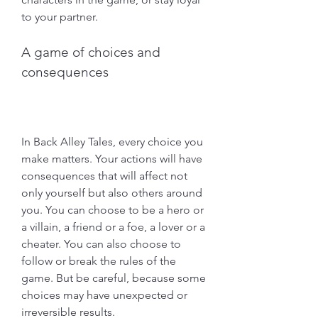
to your partner.
A game of choices and 
consequences
In Back Alley Tales, every choice you 
make matters. Your actions will have 
consequences that will affect not 
only yourself but also others around 
you. You can choose to be a hero or 
a villain, a friend or a foe, a lover or a 
cheater. You can also choose to 
follow or break the rules of the 
game. But be careful, because some 
choices may have unexpected or 
irreversible results.