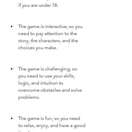
if you are under 18.
The game is interactive, so you 
need to pay attention to the 
story, the characters, and the 
choices you make.
The game is challenging, so 
you need to use your skills, 
logic, and intuition to 
overcome obstacles and solve 
problems.
The game is fun, so you need 
to relax, enjoy, and have a good 