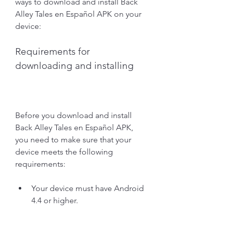
ways to download and install Back 
Alley Tales en Español APK on your 
device:
Requirements for 
downloading and installing
Before you download and install 
Back Alley Tales en Español APK, 
you need to make sure that your 
device meets the following 
requirements:
Your device must have Android 
4.4 or higher.