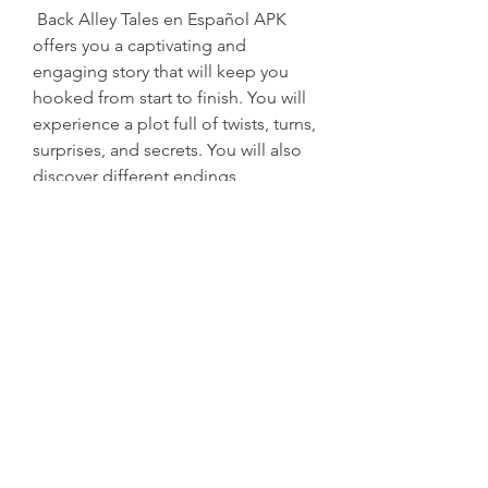
 Back Alley Tales en Español APK 
offers you a captivating and 
engaging story that will keep you 
hooked from start to finish. You will 
experience a plot full of twists, turns, 
surprises, and secrets. You will also 
discover different endings 
depending on your choices. The 
story is written in Spanish, which 
adds more flavor and authenticity to 
the game. You will also learn new 
words and expressions in Spanish as 
you play.
 Interact with diverse and 
realistic characters