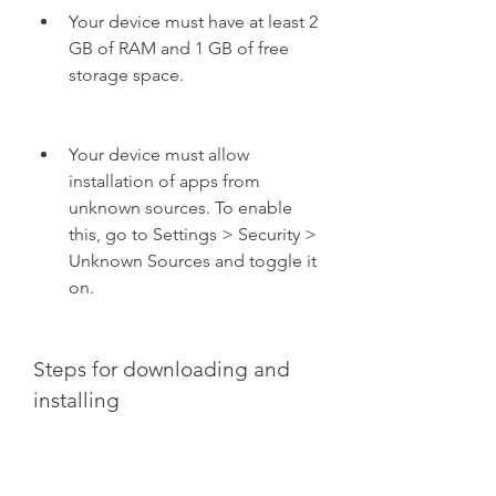
Your device must have at least 2 
GB of RAM and 1 GB of free 
storage space.
Your device must allow 
installation of apps from 
unknown sources. To enable 
this, go to Settings > Security > 
Unknown Sources and toggle it 
on.
Steps for downloading and 
installing