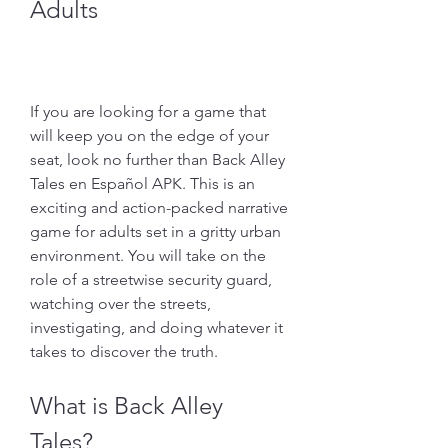
Adults
If you are looking for a game that 
will keep you on the edge of your 
seat, look no further than Back Alley 
Tales en Español APK. This is an 
exciting and action-packed narrative 
game for adults set in a gritty urban 
environment. You will take on the 
role of a streetwise security guard, 
watching over the streets, 
investigating, and doing whatever it 
takes to discover the truth.
What is Back Alley 
Tales?