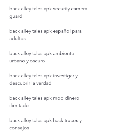
back alley tales apk security camera 
guard
back alley tales apk español para 
adultos
back alley tales apk ambiente 
urbano y oscuro
back alley tales apk investigar y 
descubrir la verdad
back alley tales apk mod dinero 
ilimitado
back alley tales apk hack trucos y 
consejos