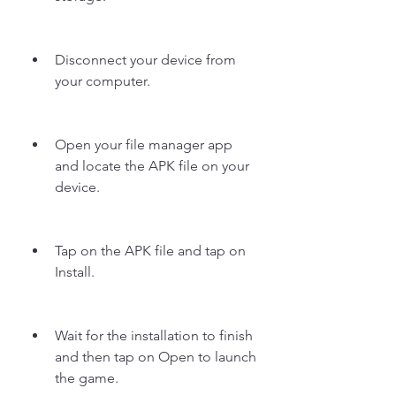
Disconnect your device from 
your computer.
Open your file manager app 
and locate the APK file on your 
device.
Tap on the APK file and tap on 
Install.
Wait for the installation to finish 
and then tap on Open to launch 
the game.