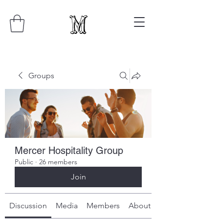
Groups
Mercer Hospitality Group
Public
·
26 members
Join
Discussion
Media
Members
About