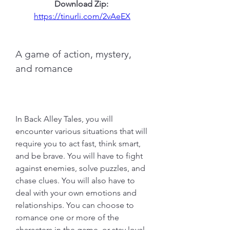
Download Zip: 
https://tinurli.com/2vAeEX
A game of action, mystery, 
and romance
In Back Alley Tales, you will 
encounter various situations that will 
require you to act fast, think smart, 
and be brave. You will have to fight 
against enemies, solve puzzles, and 
chase clues. You will also have to 
deal with your own emotions and 
relationships. You can choose to 
romance one or more of the 
characters in the game, or stay loyal 