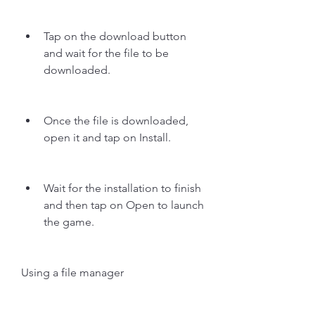
Tap on the download button 
and wait for the file to be 
downloaded.
Once the file is downloaded, 
open it and tap on Install.
Wait for the installation to finish 
and then tap on Open to launch 
the game.
Using a file manager