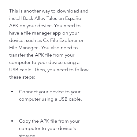
This is another way to download and 
install Back Alley Tales en Español 
APK on your device. You need to 
have a file manager app on your 
device, such as Cx File Explorer or 
File Manager . You also need to 
transfer the APK file from your 
computer to your device using a 
USB cable. Then, you need to follow 
these steps:
Connect your device to your 
computer using a USB cable.
Copy the APK file from your 
computer to your device's 
storage.