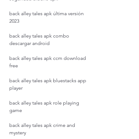
back alley tales apk última versión 
2023
back alley tales apk combo 
descargar android
back alley tales apk ccm download 
free
back alley tales apk bluestacks app 
player
back alley tales apk role playing 
game
back alley tales apk crime and 
mystery