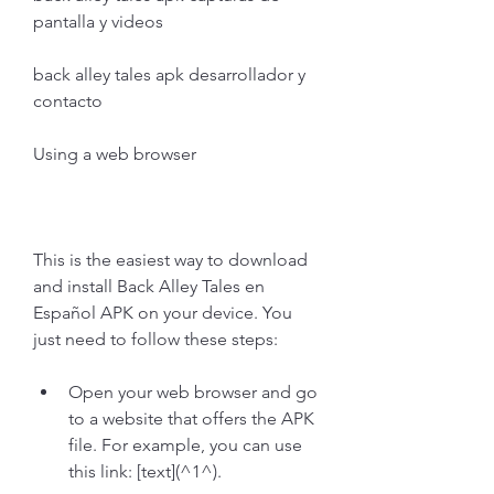
pantalla y videos
back alley tales apk desarrollador y 
contacto
Using a web browser
This is the easiest way to download 
and install Back Alley Tales en 
Español APK on your device. You 
just need to follow these steps:
Open your web browser and go 
to a website that offers the APK 
file. For example, you can use 
this link: [text](^1^).