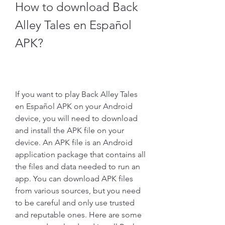
How to download Back 
Alley Tales en Español 
APK?
If you want to play Back Alley Tales 
en Español APK on your Android 
device, you will need to download 
and install the APK file on your 
device. An APK file is an Android 
application package that contains all 
the files and data needed to run an 
app. You can download APK files 
from various sources, but you need 
to be careful and only use trusted 
and reputable ones. Here are some 