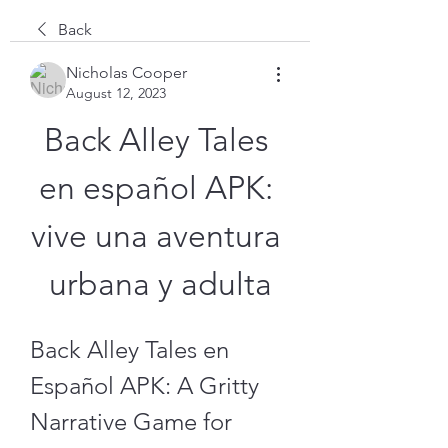
Back
Nicholas Cooper
August 12, 2023
Back Alley Tales 
en español APK: 
vive una aventura 
urbana y adulta
Back Alley Tales en 
Español APK: A Gritty 
Narrative Game for 