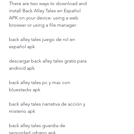
There are two ways to download and 
install Back Alley Tales en Español 
APK on your device: using a web 
browser or using a file manager.
back alley tales juego de rol en 
español apk
descargar back alley tales gratis para 
android apk
back alley tales pc y mac con 
bluestacks apk
back alley tales narrativa de acción y 
misterio apk
back alley tales guardia de 
seguridad urbano apk