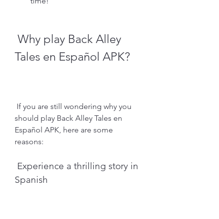
time!
 Why play Back Alley 
Tales en Español APK?
 If you are still wondering why you 
should play Back Alley Tales en 
Español APK, here are some 
reasons:
 Experience a thrilling story in 
Spanish