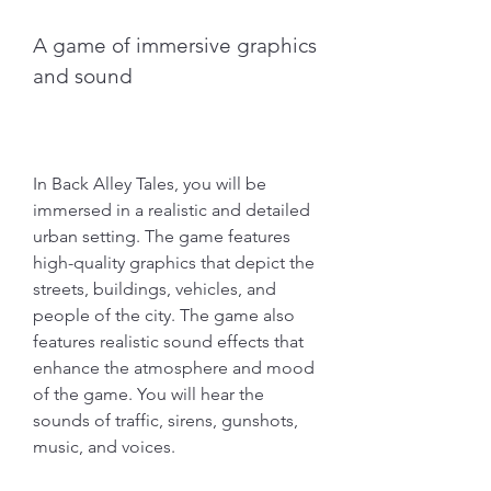
A game of immersive graphics 
and sound
In Back Alley Tales, you will be 
immersed in a realistic and detailed 
urban setting. The game features 
high-quality graphics that depict the 
streets, buildings, vehicles, and 
people of the city. The game also 
features realistic sound effects that 
enhance the atmosphere and mood 
of the game. You will hear the 
sounds of traffic, sirens, gunshots, 
music, and voices.