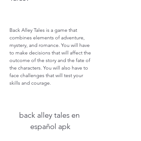
Back Alley Tales is a game that 
combines elements of adventure, 
mystery, and romance. You will have 
to make decisions that will affect the 
outcome of the story and the fate of 
the characters. You will also have to 
face challenges that will test your 
skills and courage.
back alley tales en 
español apk