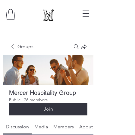
Groups
Mercer Hospitality Group
Public
·
26 members
Join
Discussion
Media
Members
About