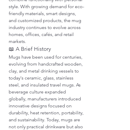
style. With growing demand for eco-
friendly materials, smart designs, 
and customized products, the mug 
industry continues to evolve across 
homes, offices, cafés, and retail 
markets.
📖 A Brief History
Mugs have been used for centuries, 
evolving from handcrafted wooden, 
clay, and metal drinking vessels to 
today's ceramic, glass, stainless 
steel, and insulated travel mugs. As 
beverage culture expanded 
globally, manufacturers introduced 
innovative designs focused on 
durability, heat retention, portability, 
and sustainability. Today, mugs are 
not only practical drinkware but also 