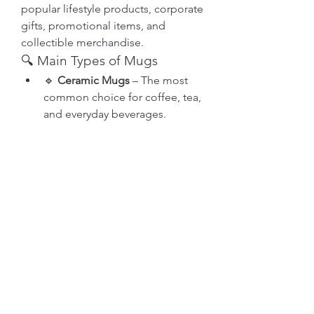
popular lifestyle products, corporate 
gifts, promotional items, and 
collectible merchandise.
🔍 Main Types of Mugs
🔹 
Ceramic Mugs
 – The most 
common choice for coffee, tea, 
About
and everyday beverages.
Welcome to the group! You can
🔹 
Travel Mugs
 – Insulated 
connect with other members, ge
...
mugs designed for people on 
Read more
the go.
Members
See More
0
soniya kale
Follow
11
12
kadamradhika2024
Follow
kadamradhika2024
Akanksha Didmuthe
prathmesh gawade
Follow
July 1, 2026