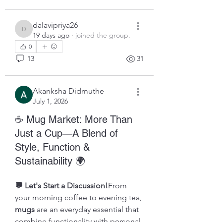
dalavipriya26
dalavipriya26
19 days ago
·
joined the group.
0
13
31
Akanksha Didmuthe
July 1, 2026
☕ Mug Market: More Than
Just a Cup—A Blend of
Style, Function &
Sustainability 🌍
💬 Let's Start a Discussion!
From 
your morning coffee to evening tea, 
mugs
 are an everyday essential that 
combine functionality with personal 