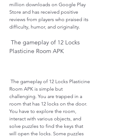
million downloads on Google Play 
Store and has received positive 
reviews from players who praised its 
difficulty, humor, and originality.
 The gameplay of 12 Locks 
Plasticine Room APK
 The gameplay of 12 Locks Plasticine 
Room APK is simple but 
challenging. You are trapped in a 
room that has 12 locks on the door. 
You have to explore the room, 
interact with various objects, and 
solve puzzles to find the keys that 
will open the locks. Some puzzles 