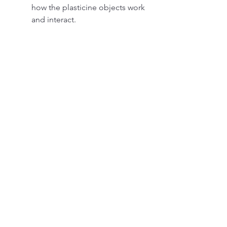
how the plasticine objects work 
and interact.
The game will make you laugh, 
as you will encounter funny 
situations and characters in the 
game.
 The tips and tricks for playing 
12 Locks Plasticine Room APK
 Some of the tips and tricks for 
playing 12 Locks Plasticine Room 
APK are: