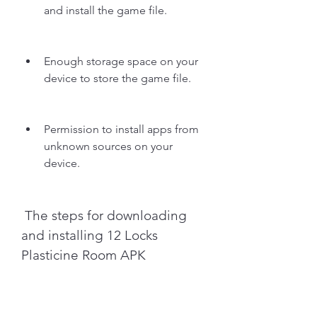
and install the game file.
Enough storage space on your 
device to store the game file.
Permission to install apps from 
unknown sources on your 
device.
 The steps for downloading 
and installing 12 Locks 
Plasticine Room APK