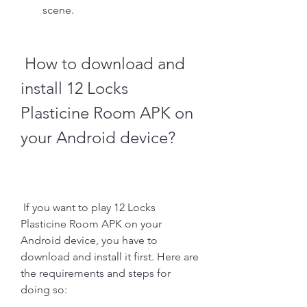
scene.
 How to download and 
install 12 Locks 
Plasticine Room APK on 
your Android device?
 If you want to play 12 Locks 
Plasticine Room APK on your 
Android device, you have to 
download and install it first. Here are 
the requirements and steps for 
doing so: