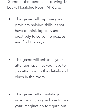
 Some of the benefits of playing 12 
Locks Plasticine Room APK are:
The game will improve your 
problem-solving skills, as you 
have to think logically and 
creatively to solve the puzzles 
and find the keys.
The game will enhance your 
attention span, as you have to 
pay attention to the details and 
clues in the room.
The game will stimulate your 
imagination, as you have to use 
your imagination to figure out 