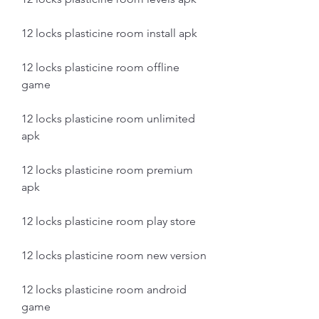
12 locks plasticine room install apk
12 locks plasticine room offline 
game
12 locks plasticine room unlimited 
apk
12 locks plasticine room premium 
apk
12 locks plasticine room play store
12 locks plasticine room new version
12 locks plasticine room android 
game