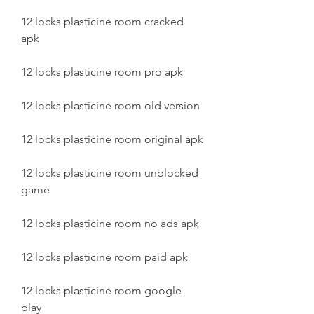
12 locks plasticine room cracked 
apk
12 locks plasticine room pro apk
12 locks plasticine room old version
12 locks plasticine room original apk
12 locks plasticine room unblocked 
game
12 locks plasticine room no ads apk
12 locks plasticine room paid apk
12 locks plasticine room google 
play