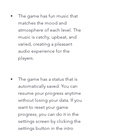
The game has fun music that 
matches the mood and 
atmosphere of each level. The 
music is catchy, upbeat, and 
varied, creating a pleasant 
audio experience for the 
players.
The game has a status that is 
automatically saved. You can 
resume your progress anytime 
without losing your data. If you 
want to reset your game 
progress, you can do it in the 
settings screen by clicking the 
settings button in the intro 