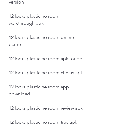
version
12 locks plasticine room 
walkthrough apk
12 locks plasticine room online 
game
12 locks plasticine room apk for pc
12 locks plasticine room cheats apk
12 locks plasticine room app 
download
12 locks plasticine room review apk
12 locks plasticine room tips apk