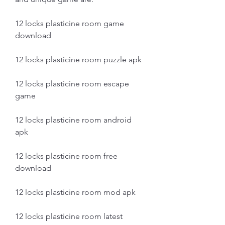
12 locks plasticine room game 
download
12 locks plasticine room puzzle apk
12 locks plasticine room escape 
game
12 locks plasticine room android 
apk
12 locks plasticine room free 
download
12 locks plasticine room mod apk
12 locks plasticine room latest 