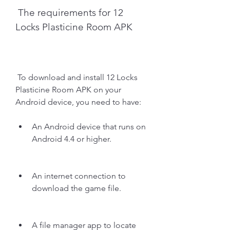
 The requirements for 12 
Locks Plasticine Room APK
 To download and install 12 Locks 
Plasticine Room APK on your 
Android device, you need to have:
An Android device that runs on 
Android 4.4 or higher.
An internet connection to 
download the game file.
A file manager app to locate 