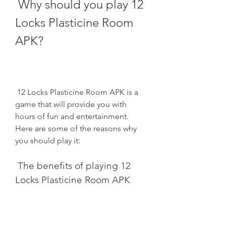
 Why should you play 12 
Locks Plasticine Room 
APK?
 12 Locks Plasticine Room APK is a 
game that will provide you with 
hours of fun and entertainment. 
Here are some of the reasons why 
you should play it:
 The benefits of playing 12 
Locks Plasticine Room APK