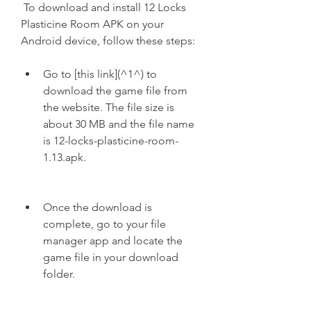
 To download and install 12 Locks 
Plasticine Room APK on your 
Android device, follow these steps:
Go to [this link](^1^) to 
download the game file from 
the website. The file size is 
about 30 MB and the file name 
is 12-locks-plasticine-room-
1.13.apk.
Once the download is 
complete, go to your file 
manager app and locate the 
game file in your download 
folder.