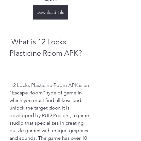
Download File
 What is 12 Locks 
Plasticine Room APK?
 12 Locks Plasticine Room APK is an 
"Escape Room" type of game in 
which you must find all keys and 
unlock the target door. It is 
developed by RUD Present, a game 
studio that specializes in creating 
puzzle games with unique graphics 
and sounds. The game has over 10 