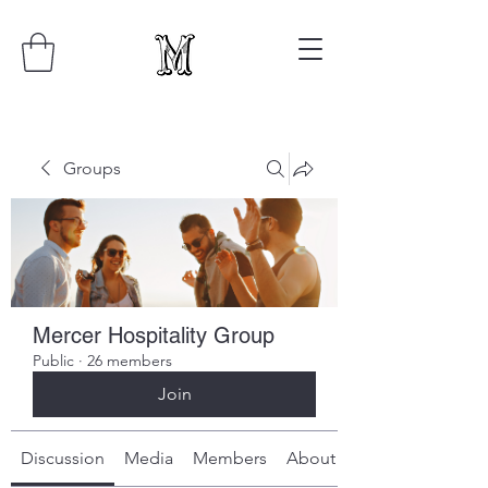
Groups
Mercer Hospitality Group
Public
·
26 members
Join
Discussion
Media
Members
About