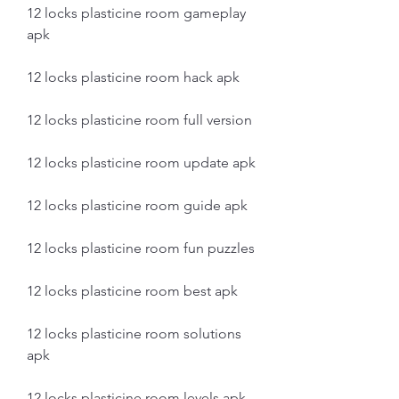
12 locks plasticine room gameplay 
apk
12 locks plasticine room hack apk
12 locks plasticine room full version
12 locks plasticine room update apk
12 locks plasticine room guide apk
12 locks plasticine room fun puzzles
12 locks plasticine room best apk
12 locks plasticine room solutions 
apk
12 locks plasticine room levels apk