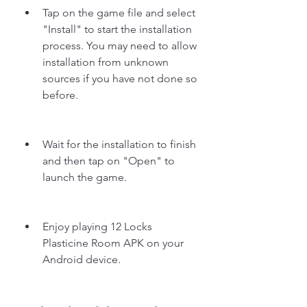
Tap on the game file and select 
"Install" to start the installation 
process. You may need to allow 
installation from unknown 
sources if you have not done so 
before.
Wait for the installation to finish 
and then tap on "Open" to 
launch the game.
Enjoy playing 12 Locks 
Plasticine Room APK on your 
Android device.