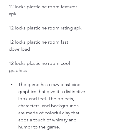
12 locks plasticine room features 
apk
12 locks plasticine room rating apk
12 locks plasticine room fast 
download
12 locks plasticine room cool 
graphics
The game has crazy plasticine 
graphics that give it a distinctive 
look and feel. The objects, 
characters, and backgrounds 
are made of colorful clay that 
adds a touch of whimsy and 
humor to the game.