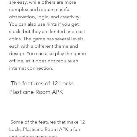
are easy, while others are more 
complex and require careful 
observation, logic, and creativity. 
You can also use hints if you get 
stuck, but they are limited and cost 
coins. The game has several levels, 
each with a different theme and 
design. You can also play the game 
offline, as it does not require an 
internet connection.
 The features of 12 Locks 
Plasticine Room APK
 Some of the features that make 12 
Locks Plasticine Room APK a fun 
and unique game are: