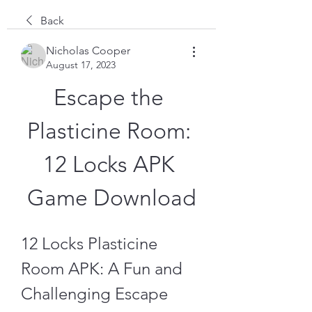
Back
Nicholas Cooper
August 17, 2023
Escape the 
Plasticine Room: 
12 Locks APK 
Game Download
12 Locks Plasticine 
Room APK: A Fun and 
Challenging Escape 