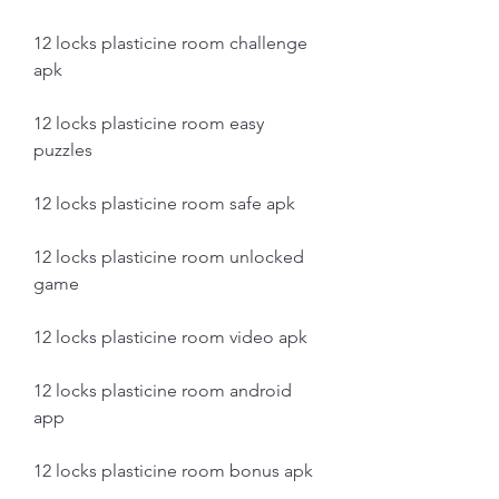
12 locks plasticine room challenge 
apk
12 locks plasticine room easy 
puzzles
12 locks plasticine room safe apk
12 locks plasticine room unlocked 
game
12 locks plasticine room video apk
12 locks plasticine room android 
app
12 locks plasticine room bonus apk