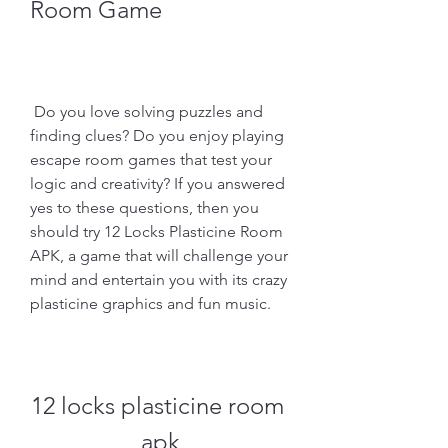
Room Game
 Do you love solving puzzles and 
finding clues? Do you enjoy playing 
escape room games that test your 
logic and creativity? If you answered 
yes to these questions, then you 
should try 12 Locks Plasticine Room 
APK, a game that will challenge your 
mind and entertain you with its crazy 
plasticine graphics and fun music.
12 locks plasticine room 
apk