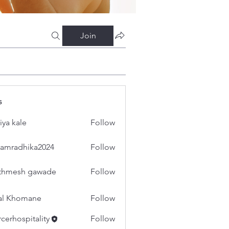
Join
s
iya kale
Follow
amradhika2024
Follow
dhika2024
thmesh gawade
Follow
al Khomane
Follow
cerhospitality
Follow
spitality