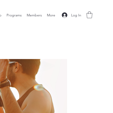
Log In
p
Programs
Members
More