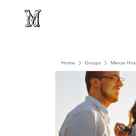
Home
Groups
Mercer Hosp