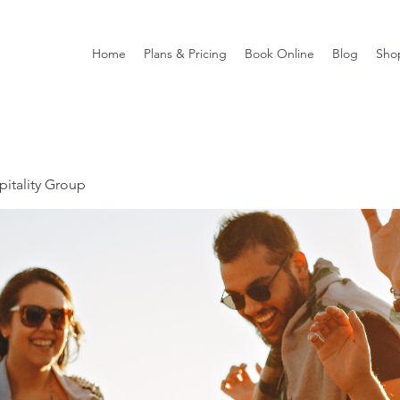
Home
Plans & Pricing
Book Online
Blog
Sho
itality Group