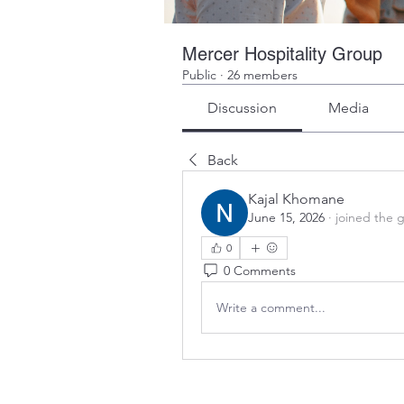
Mercer Hospitality Group
Public
·
26 members
Discussion
Media
Back
Kajal Khomane
June 15, 2026
·
joined the 
0
0 Comments
Write a comment...