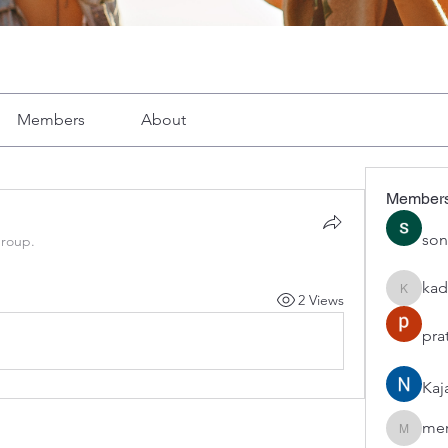
Members
About
Member
son
group.
kad
2 Views
kadamra
pra
Kaj
mer
mercerho