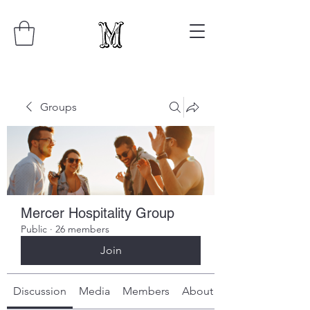
Groups
Mercer Hospitality Group
Public
·
26 members
Join
Discussion
Media
Members
About