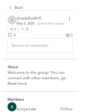
Back
shraddha3410
shraddha3410
May 6, 2025
·
joined the group.
0
0
3
Escreva um comentário
About
Welcome to the group! You can
connect with other members, ge
...
Read more
Members
soniya kale
Follow