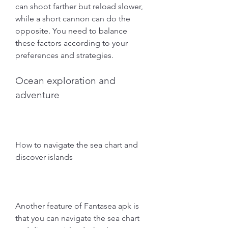
can shoot farther but reload slower, 
while a short cannon can do the 
opposite. You need to balance 
these factors according to your 
preferences and strategies.
Ocean exploration and 
adventure
How to navigate the sea chart and 
discover islands
Another feature of Fantasea apk is 
that you can navigate the sea chart 