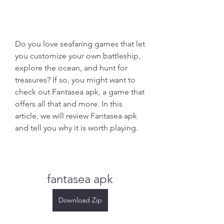
Do you love seafaring games that let 
you customize your own battleship, 
explore the ocean, and hunt for 
treasures? If so, you might want to 
check out Fantasea apk, a game that 
offers all that and more. In this 
article, we will review Fantasea apk 
and tell you why it is worth playing.
fantasea apk
Download Zip