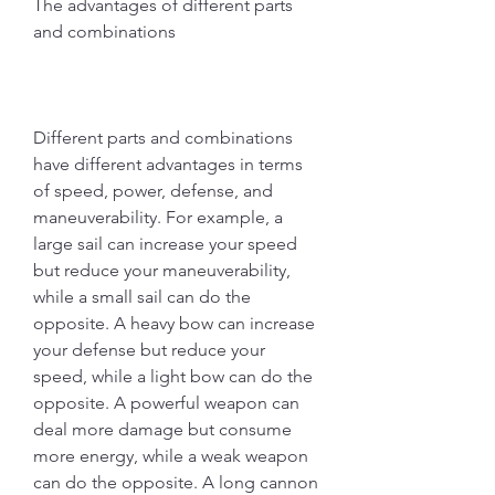
The advantages of different parts 
and combinations
Different parts and combinations 
have different advantages in terms 
of speed, power, defense, and 
maneuverability. For example, a 
large sail can increase your speed 
but reduce your maneuverability, 
while a small sail can do the 
opposite. A heavy bow can increase 
your defense but reduce your 
speed, while a light bow can do the 
opposite. A powerful weapon can 
deal more damage but consume 
more energy, while a weak weapon 
can do the opposite. A long cannon 