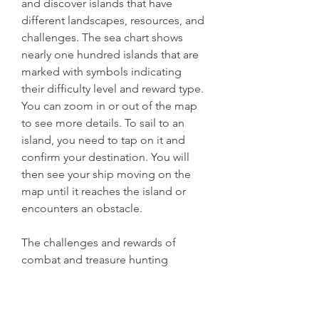
and discover islands that have 
different landscapes, resources, and 
challenges. The sea chart shows 
nearly one hundred islands that are 
marked with symbols indicating 
their difficulty level and reward type. 
You can zoom in or out of the map 
to see more details. To sail to an 
island, you need to tap on it and 
confirm your destination. You will 
then see your ship moving on the 
map until it reaches the island or 
encounters an obstacle.
The challenges and rewards of 
combat and treasure hunting