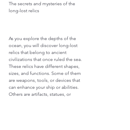
The secrets and mysteries of the 
long-lost relics
As you explore the depths of the 
ocean, you will discover long-lost 
relics that belong to ancient 
civilizations that once ruled the sea. 
These relics have different shapes, 
sizes, and functions. Some of them 
are weapons, tools, or devices that 
can enhance your ship or abilities. 
Others are artifacts, statues, or 
symbols that can reveal the history 
or secrets of the past. You can 
collect these relics and store them 
in your museum or sell them for a 
high price. You can also use them to 