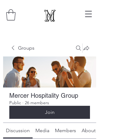
Groups
Mercer Hospitality Group
Public
·
26 members
Join
Discussion
Media
Members
About