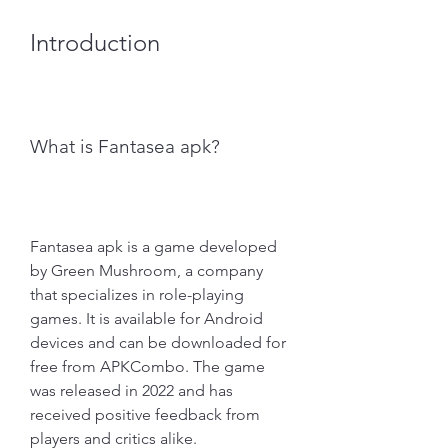
Introduction
What is Fantasea apk?
Fantasea apk is a game developed 
by Green Mushroom, a company 
that specializes in role-playing 
games. It is available for Android 
devices and can be downloaded for 
free from APKCombo. The game 
was released in 2022 and has 
received positive feedback from 
players and critics alike.