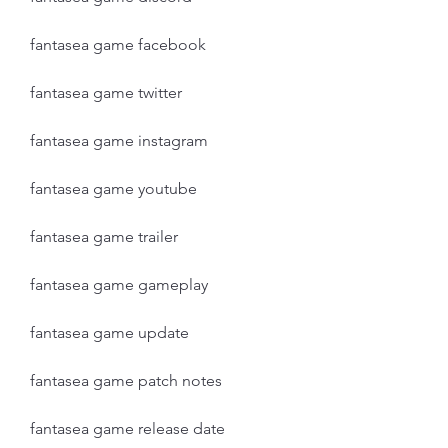
fantasea game facebook
fantasea game twitter
fantasea game instagram
fantasea game youtube
fantasea game trailer
fantasea game gameplay
fantasea game update
fantasea game patch notes
fantasea game release date