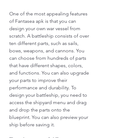
One of the most appealing features 
of Fantasea apk is that you can 
design your own war vessel from 
scratch. A battleship consists of over 
ten different parts, such as sails, 
bows, weapons, and cannons. You 
can choose from hundreds of parts 
that have different shapes, colors, 
and functions. You can also upgrade 
your parts to improve their 
performance and durability. To 
design your battleship, you need to 
access the shipyard menu and drag 
and drop the parts onto the 
blueprint. You can also preview your 
ship before saving it.