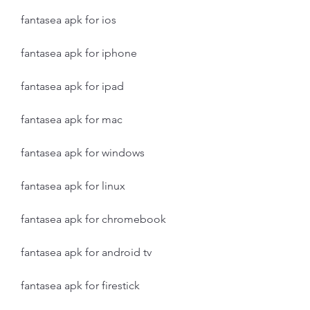
fantasea apk for ios
fantasea apk for iphone
fantasea apk for ipad
fantasea apk for mac
fantasea apk for windows
fantasea apk for linux
fantasea apk for chromebook
fantasea apk for android tv
fantasea apk for firestick