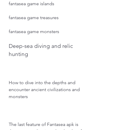
fantasea game islands
fantasea game treasures
fantasea game monsters
Deep-sea diving and relic 
hunting
How to dive into the depths and 
encounter ancient civilizations and 
monsters
The last feature of Fantasea apk is 