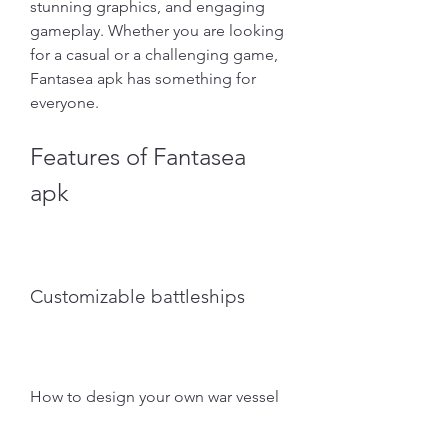
stunning graphics, and engaging 
gameplay. Whether you are looking 
for a casual or a challenging game, 
Fantasea apk has something for 
everyone.
Features of Fantasea 
apk
Customizable battleships
How to design your own war vessel