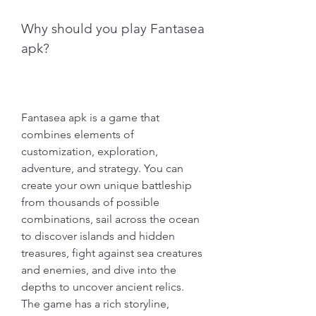
Why should you play Fantasea 
apk?
Fantasea apk is a game that 
combines elements of 
customization, exploration, 
adventure, and strategy. You can 
create your own unique battleship 
from thousands of possible 
combinations, sail across the ocean 
to discover islands and hidden 
treasures, fight against sea creatures 
and enemies, and dive into the 
depths to uncover ancient relics. 
The game has a rich storyline, 