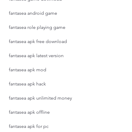
fantasea android game
fantasea role playing game
fantasea apk free download
fantasea apk latest version
fantasea apk mod
fantasea apk hack
fantasea apk unlimited money
fantasea apk offline
fantasea apk for pc