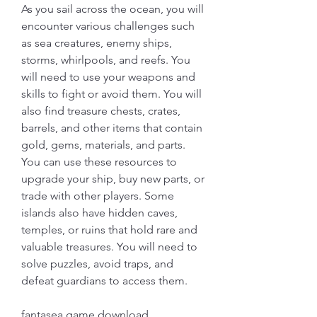
As you sail across the ocean, you will 
encounter various challenges such 
as sea creatures, enemy ships, 
storms, whirlpools, and reefs. You 
will need to use your weapons and 
skills to fight or avoid them. You will 
also find treasure chests, crates, 
barrels, and other items that contain 
gold, gems, materials, and parts. 
You can use these resources to 
upgrade your ship, buy new parts, or 
trade with other players. Some 
islands also have hidden caves, 
temples, or ruins that hold rare and 
valuable treasures. You will need to 
solve puzzles, avoid traps, and 
defeat guardians to access them.
fantasea game download