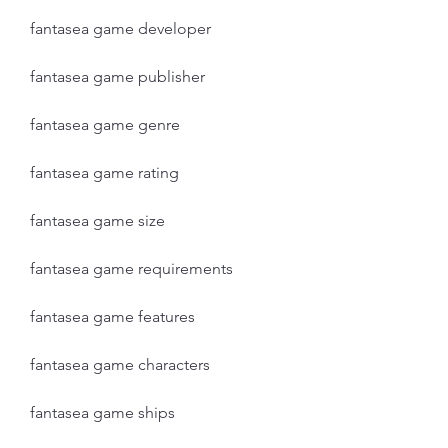
fantasea game developer
fantasea game publisher
fantasea game genre
fantasea game rating
fantasea game size
fantasea game requirements
fantasea game features
fantasea game characters
fantasea game ships