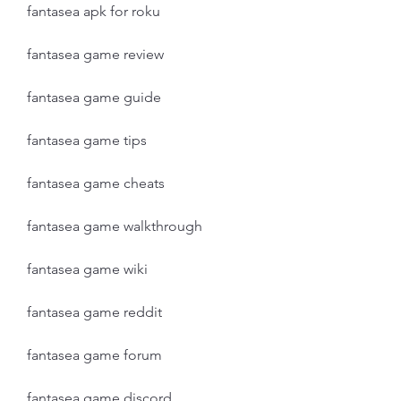
fantasea apk for roku
fantasea game review
fantasea game guide
fantasea game tips
fantasea game cheats
fantasea game walkthrough
fantasea game wiki
fantasea game reddit
fantasea game forum
fantasea game discord