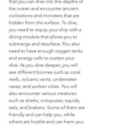
that you can dive into the depths of 
the ocean and encounter ancient 
civilizations and monsters that are 
hidden from the surface. To dive, 
you need to equip your ship with a 
diving module that allows you to 
submerge and resurface. You also 
need to have enough oxygen tanks 
and energy cells to sustain your 
dive. As you dive deeper, you will 
see different biomes such as coral 
reefs, volcanic vents, underwater 
caves, and sunken cities. You will 
also encounter various creatures 
such as sharks, octopuses, squids, 
eels, and krakens. Some of them are 
friendly and can help you, while 
others are hostile and can harm you.