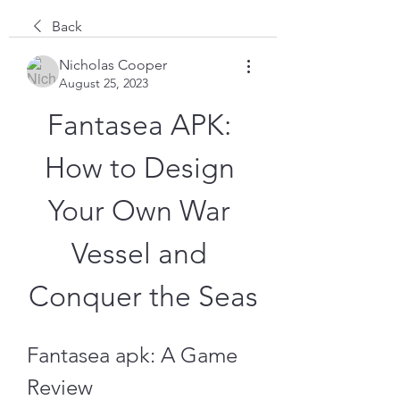
Back
Nicholas Cooper
August 25, 2023
Fantasea APK: 
How to Design 
Your Own War 
Vessel and 
Conquer the Seas
Fantasea apk: A Game 
Review